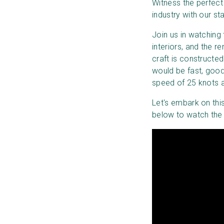
Witness the perfect
industry with our st
Join us in watching
interiors, and the 
craft is constructed 
would be fast, good
speed of 25 knots a
Let's embark on this
below to watch the