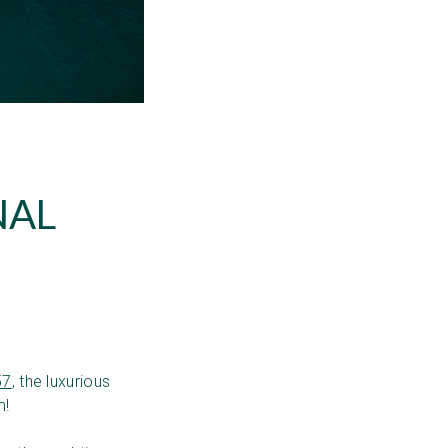
NAL
57
, the luxurious
m!