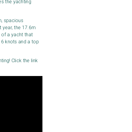
es the yachting
n, spacious
t year, the 17.6m
n of a yacht that
 16 knots and a top
ing! Click the link