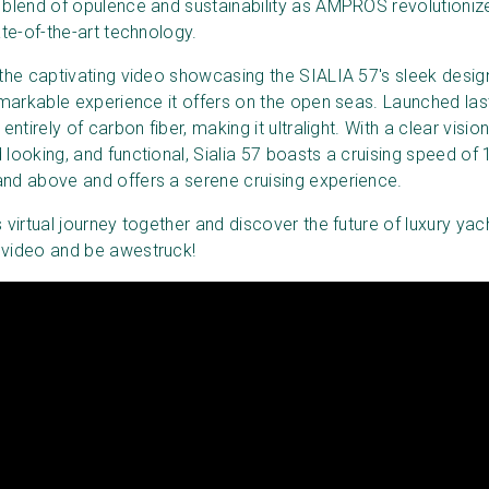
 blend of opulence and sustainability as AMPROS revolutioniz
ate-of-the-art technology.
 the captivating video showcasing the SIALIA 57's sleek desig
remarkable experience it offers on the open seas. Launched las
entirely of carbon fiber, making it ultralight. With a clear visio
 looking, and functional, Sialia 57 boasts a cruising speed of
nd above and offers a serene cruising experience.
 virtual journey together and discover the future of luxury yacht
 video and be awestruck!