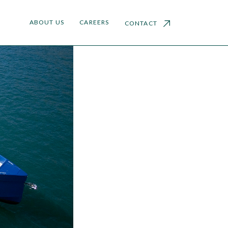
ABOUT US
CAREERS
CONTACT