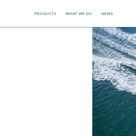
PRODUCTS
WHAT WE DO
NEWS