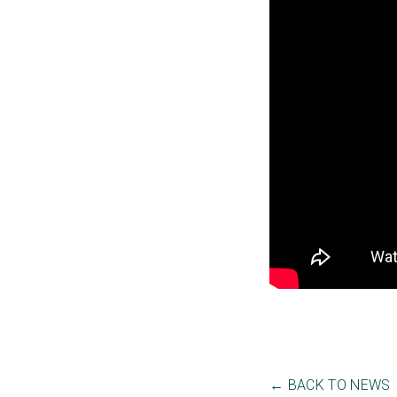
← BACK TO NEWS