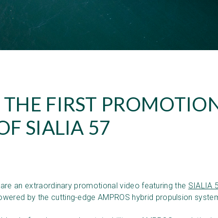
 THE FIRST PROMOTIO
OF SIALIA 57
!
share an extraordinary promotional video featuring the
SIALIA 
wered by the cutting-edge AMPROS hybrid propulsion syste