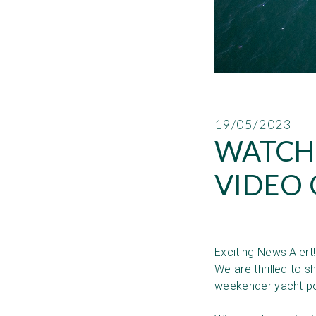
19/05/2023
WATCH
VIDEO 
Exciting News Alert
We are thrilled to 
weekender yacht po