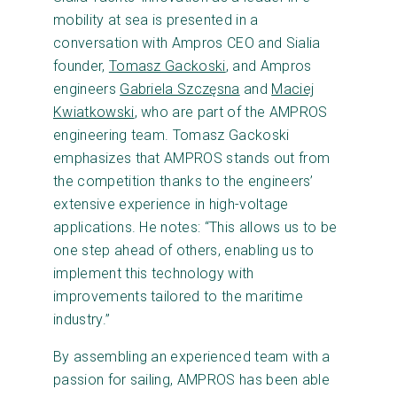
mobility at sea is presented in a
conversation with Ampros CEO and Sialia
founder,
Tomasz Gackoski
, and Ampros
engineers
Gabriela Szczęsna
and
Maciej
Kwiatkowski
, who are part of the AMPROS
engineering team. Tomasz Gackoski
emphasizes that AMPROS stands out from
the competition thanks to the engineers’
extensive experience in high-voltage
applications. He notes: “This allows us to be
one step ahead of others, enabling us to
implement this technology with
improvements tailored to the maritime
industry.”
By assembling an experienced team with a
passion for sailing, AMPROS has been able