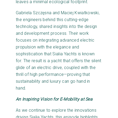
leaves a minimal ecological footprint.
Gabriela Szczęsna and Maciej Kwiatkowski,
the engineers behind this cutting-edge
technology, shared insights into the design
and development process. Their work
focuses on integrating advanced electric
propulsion with the elegance and
sophistication that Sialia Yachts is known
for. The result is a yacht that offers the silent
glide of an electric drive, coupled with the
thrill of high performance—proving that
sustainability and luxury can go hand in
hand.
An Inspiring Vision for E-Mobility at Sea
As we continue to explore the innovations
driving Sialia Yachts, this episode highlights