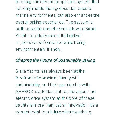
to design an electric propulsion system that
not only meets the rigorous demands of
marine environments, but also enhances the
overall sailing experience. The system is
both powerful and efficient, allowing Sialia
Yachts to offer vessels that deliver
impressive performance while being
environmentally friendly.
Shaping the Future of Sustainable Sailing
Sialia Yachts has always been at the
forefront of combining luxury with
sustainability, and their partnership with
AMPROS is a testament to this vision. The
electric drive system at the core of these
yachts is more than just an innovation; it’s a
commitment to a future where yachting