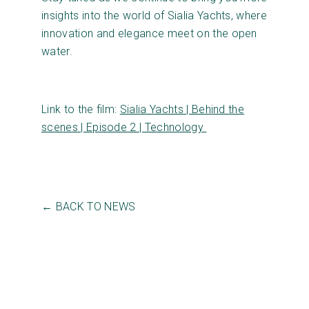
insights into the world of Sialia Yachts, where
innovation and elegance meet on the open
water.
Link to the film:
Sialia Yachts | Behind the
scenes | Episode 2 | Technology
← BACK TO NEWS