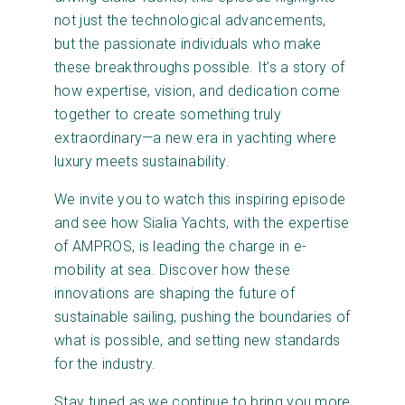
not just the technological advancements,
but the passionate individuals who make
these breakthroughs possible. It’s a story of
how expertise, vision, and dedication come
together to create something truly
extraordinary—a new era in yachting where
luxury meets sustainability.
We invite you to watch this inspiring episode
and see how Sialia Yachts, with the expertise
of AMPROS, is leading the charge in e-
mobility at sea. Discover how these
innovations are shaping the future of
sustainable sailing, pushing the boundaries of
what is possible, and setting new standards
for the industry.
Stay tuned as we continue to bring you more