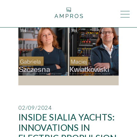
02/09/2024
INSIDE SIALIA YACHTS:
INNOVATIONS IN