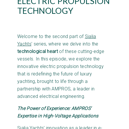
ELECTRIC PROPULSION
TECHNOLOGY
Welcome to the second part of
Sialia
Yachts
’ series, where we delve into the
technological heart
of these cutting-edge
vessels. In this episode, we explore the
innovative electric propulsion technology
that is redefining the future of luxury
yachting, brought to life through a
partnership with AMPROS, a leader in
advanced electrical engineering.
The Power of Experience: AMPROS’
Expertise in High-Voltage Applications
Sialia Yachts’ innovation as a leader in e-