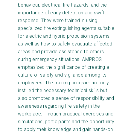
behaviour, electrical fire hazards, and the
importance of early detection and swift
response. They were trained in using
specialized fire extinguishing agents suitable
for electric and hybrid propulsion systems,
as well as how to safely evacuate affected
areas and provide assistance to others
during emergency situations. AMPROS
emphasized the significance of creating a
culture of safety and vigilance among its
employees. The training program not only
instilled the necessary technical skills but
also promoted a sense of responsibility and
awareness regarding fire safety in the
workplace. Through practical exercises and
simulations, participants had the opportunity
to apply their knowledge and gain hands-on