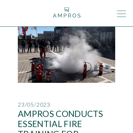
23/05/2023
AMPROS CONDUCTS
ESSENTIAL FIRE