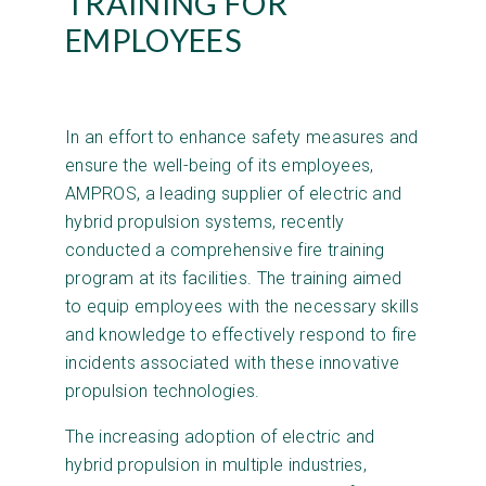
TRAINING FOR
EMPLOYEES
In an effort to enhance safety measures and
ensure the well-being of its employees,
AMPROS, a leading supplier of electric and
hybrid propulsion systems, recently
conducted a comprehensive fire training
program at its facilities. The training aimed
to equip employees with the necessary skills
and knowledge to effectively respond to fire
incidents associated with these innovative
propulsion technologies.
The increasing adoption of electric and
hybrid propulsion in multiple industries,