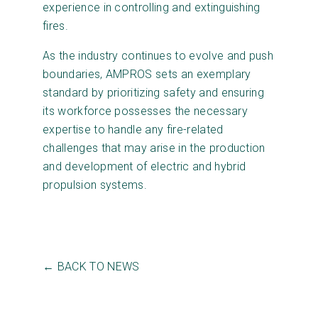
experience in controlling and extinguishing
fires.
As the industry continues to evolve and push
boundaries, AMPROS sets an exemplary
standard by prioritizing safety and ensuring
its workforce possesses the necessary
expertise to handle any fire-related
challenges that may arise in the production
and development of electric and hybrid
propulsion systems.
← BACK TO NEWS