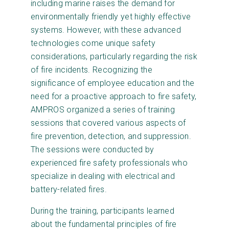
including marine raises the demand for
environmentally friendly yet highly effective
systems. However, with these advanced
technologies come unique safety
considerations, particularly regarding the risk
of fire incidents. Recognizing the
significance of employee education and the
need for a proactive approach to fire safety,
AMPROS organized a series of training
sessions that covered various aspects of
fire prevention, detection, and suppression.
The sessions were conducted by
experienced fire safety professionals who
specialize in dealing with electrical and
battery-related fires.
During the training, participants learned
about the fundamental principles of fire